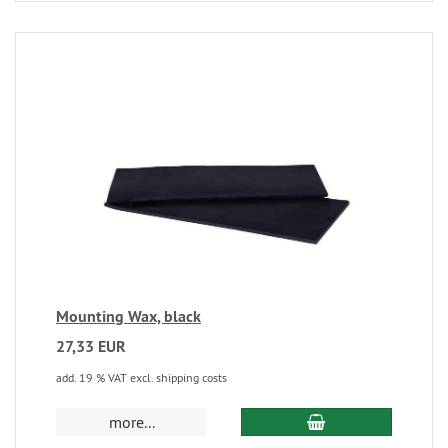
Mounting Wax, black
27,33 EUR
add. 19 % VAT excl. shipping costs
more...