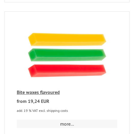
Bite waxes flavoured
from 19,24 EUR
add. 19 % VAT excl. shipping costs
more...