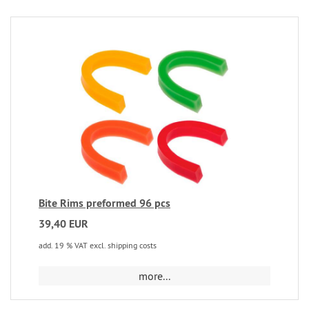
Bite Rims preformed 96 pcs
39,40 EUR
add. 19 % VAT excl. shipping costs
more...