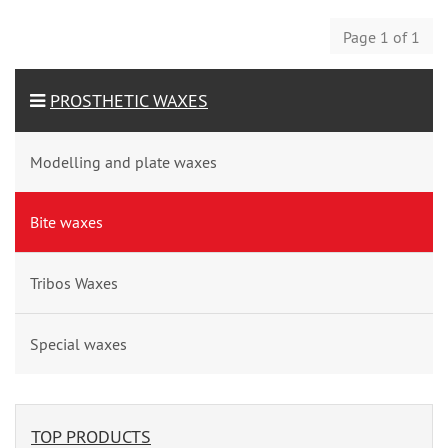
Page 1 of 1
PROSTHETIC WAXES
Modelling and plate waxes
Bite waxes
Tribos Waxes
Special waxes
TOP PRODUCTS