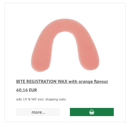
BITE REGISTRATION WAX with orange flavour
60,16 EUR
add. 19 % VAT excl. shipping costs
more...