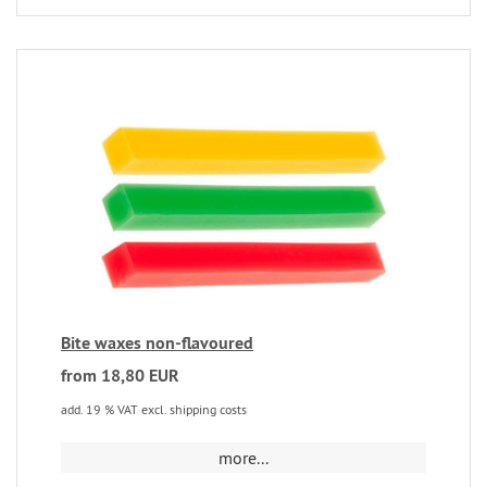
Bite waxes non-flavoured
from 18,80 EUR
add. 19 % VAT excl. shipping costs
more...