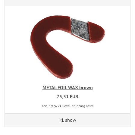
METAL FOIL WAX brown
75,51 EUR
add. 19 % VAT excl. shipping costs
+1
show