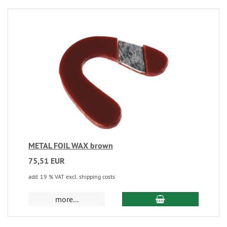
METAL FOIL WAX brown
75,51 EUR
add. 19 % VAT excl. shipping costs
more...