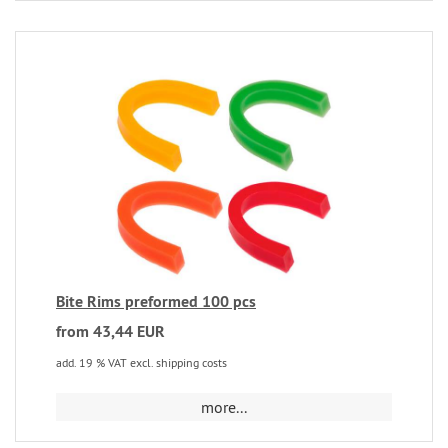
Bite Rims preformed 100 pcs
from 43,44 EUR
add. 19 % VAT excl. shipping costs
more...