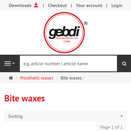
Downloads
Checkout
Your account
Login
se
Navigation
Main
Prosthetic waxes
Bite waxes
page
Bite waxes
Sorting
Page 1 of 1