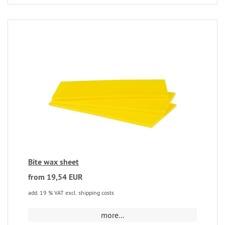
Bite wax sheet
from 19,54 EUR
add. 19 % VAT excl. shipping costs
more...