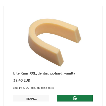
Bite Rims XXL, dentin, xx-hard, vanilla
39,40 EUR
add. 19 % VAT excl. shipping costs
more...