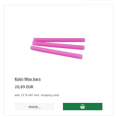
Kobi-Wax bars
20,89 EUR
add. 19 % VAT excl. shipping costs
more...