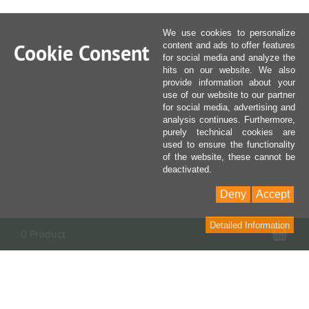
We use cookies to personalize
Cookie Consent
content and ads to offer features
for social media and analyze the
hits on our website. We also
provide information about your
use of our website to our partner
for social media, advertising and
analysis continues. Furthermore,
purely technical cookies are
used to ensure the functionality
of the website, these cannot be
deactivated.
Deny
Accept
Detailed Information
Sho
0 Product