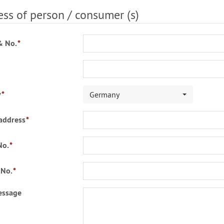
ss of person / consumer (s)
& No.
*
y
*
Germany
address
*
No.
*
 No.
*
essage