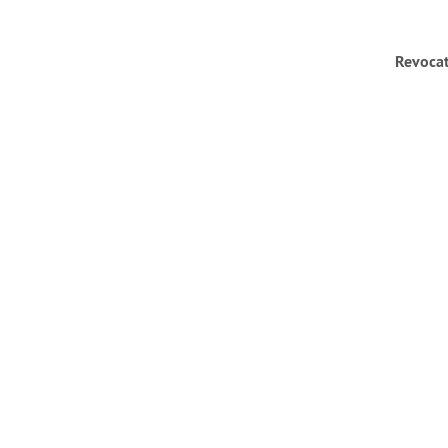
Revocat