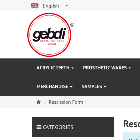
English
ACRYLIC TEETH
PROSTHETIC WAXES
MERCHANDISE
SAMPLES
Main
Rescission Form
page
Res
CATEGORIES