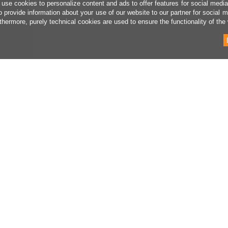
use cookies to personalize content and ads to offer features for social medi
o provide information about your use of our website to our partner for social 
thermore, purely technical cookies are used to ensure the functionality of the