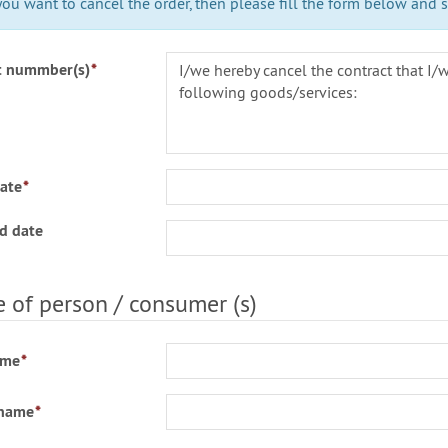
you want to cancel the order, then please fill the form below and se
t nummber(s)
*
ate
*
d date
of person / consumer (s)
ame
*
 name
*