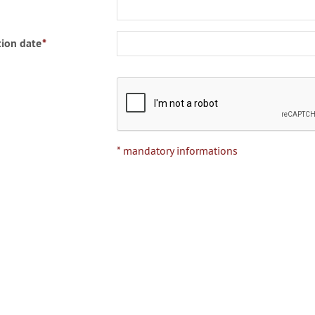
ion date
*
* mandatory informations