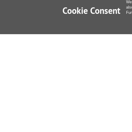
We 
Cookie Consent
als
Fur