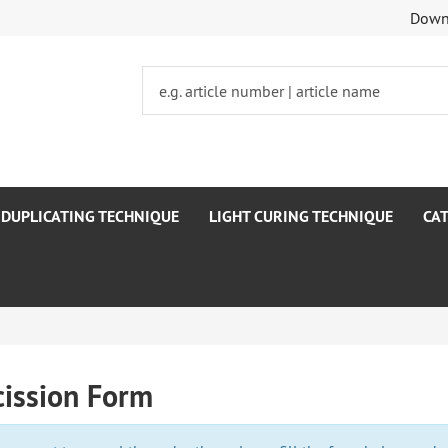
Dow
DUPLICATING TECHNIQUE
LIGHT CURING TECHNIQUE
CA
cission Form