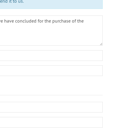
nd it to us.