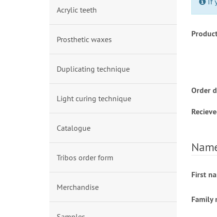
If 
Acrylic teeth
Produc
Prosthetic waxes
Duplicating technique
Order d
Light curing technique
Recieve
Catalogue
Name 
Tribos order form
First n
Merchandise
Family
Samples