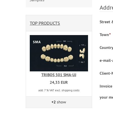
Addre
Street 
TOP PRODUCTS
Town
*
Countr
e-mail-
Client-
TRIBOS 501 SMA-UJ
24,33 EUR
Invoice
add. 7 % VAT excl. shipping costs
your m
+2
show