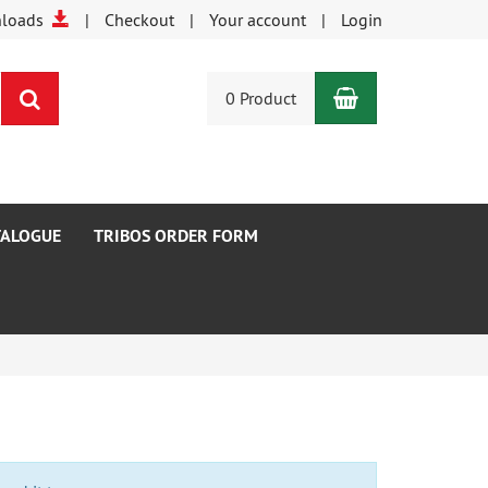
nloads
Checkout
Your account
Login
Shopping Car
search
0 Product
TALOGUE
TRIBOS ORDER FORM