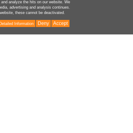
a and analyze the hits on our website. We
media, advertising and analysis continues.
 website, these cannot be deactivated.
Deny
Accept
Detailed Information
Bac
to
Top